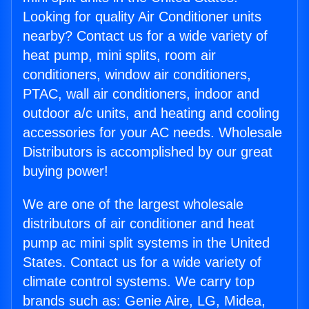
Looking for quality Air Conditioner units
nearby? Contact us for a wide variety of
heat pump, mini splits, room air
conditioners, window air conditioners,
PTAC, wall air conditioners, indoor and
outdoor a/c units, and heating and cooling
accessories for your AC needs. Wholesale
Distributors is accomplished by our great
buying power!
We are one of the largest wholesale
distributors of air conditioner and heat
pump ac mini split systems in the United
States. Contact us for a wide variety of
climate control systems. We carry top
brands such as: Genie Aire, LG, Midea,