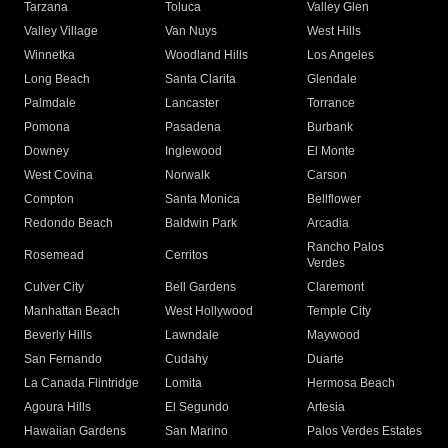
Tarzana
Toluca
Valley Glen
Valley Village
Van Nuys
West Hills
Winnetka
Woodland Hills
Los Angeles
Long Beach
Santa Clarita
Glendale
Palmdale
Lancaster
Torrance
Pomona
Pasadena
Burbank
Downey
Inglewood
El Monte
West Covina
Norwalk
Carson
Compton
Santa Monica
Bellflower
Redondo Beach
Baldwin Park
Arcadia
Rancho Palos
Rosemead
Cerritos
Verdes
Culver City
Bell Gardens
Claremont
Manhattan Beach
West Hollywood
Temple City
Beverly Hills
Lawndale
Maywood
San Fernando
Cudahy
Duarte
La Canada Flintridge
Lomita
Hermosa Beach
Agoura Hills
El Segundo
Artesia
Hawaiian Gardens
San Marino
Palos Verdes Estates