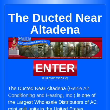
The Ducted Near
Altadena
ENTER
(Our Main Website)
The Ducted Near Altadena (
Genie Air
Conditioning and Heating, Inc.
) is one of
the Largest Wholesale Distributors of AC
mini split units in the United States.