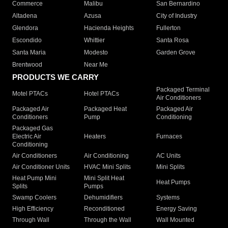
Commerce
Malibu
San Bernardino
Altadena
Azusa
City of Industry
Glendora
Hacienda Heights
Fullerton
Escondido
Whittier
Santa Rosa
Santa Maria
Modesto
Garden Grove
Brentwood
Near Me
PRODUCTS WE CARRY
Packaged Terminal
Motel PTACs
Hotel PTACs
Air Conditioners
Packaged Air
Packaged Heat
Packaged Air
Conditioners
Pump
Conditioning
Packaged Gas
Electric Air
Heaters
Furnaces
Conditioning
Air Conditioners
Air Conditioning
AC Units
Air Conditioner Units
HVAC Mini Splits
Mini Splits
Heat Pump Mini
Mini Split Heat
Heat Pumps
Splits
Pumps
Swamp Coolers
Dehumidifiers
Systems
High Efficiency
Reconditioned
Energy Saving
Through Wall
Through the Wall
Wall Mounted