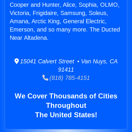
Cooper and Hunter, Alice, Sophia, OLMO,
Victoria, Frigidaire, Samsung, Soleus,
Amana, Arctic King, General Electric,
Emerson, and so many more. The Ducted
Near Altadena.
15041 Calvert Street • Van Nuys, CA
91411
(818) 785-4151
We Cover Thousands of Cities
Throughout
The United States!