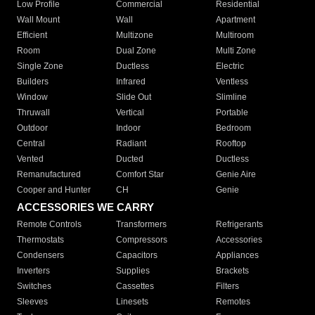
Low Profile
Commercial
Residential
Wall Mount
Wall
Apartment
Efficient
Multizone
Multiroom
Room
Dual Zone
Multi Zone
Single Zone
Ductless
Electric
Builders
Infrared
Ventless
Window
Slide Out
Slimline
Thruwall
Vertical
Portable
Outdoor
Indoor
Bedroom
Central
Radiant
Rooftop
Vented
Ducted
Ductless
Remanufactured
Comfort Star
Genie Aire
Cooper and Hunter
CH
Genie
ACCESSORIES WE CARRY
Remote Controls
Transformers
Refrigerants
Thermostats
Compressors
Accessories
Condensers
Capacitors
Appliances
Inverters
Supplies
Brackets
Switches
Cassettes
Filters
Sleeves
Linesets
Remotes