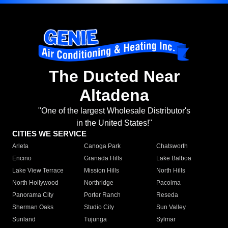
The Ducted Near
Altadena
"One of the largest Wholesale Distributor's
in the United States!"
CITIES WE SERVICE
Arleta
Canoga Park
Chatsworth
Encino
Granada Hills
Lake Balboa
Lake View Terrace
Mission Hills
North Hills
North Hollywood
Northridge
Pacoima
Panorama City
Porter Ranch
Reseda
Sherman Oaks
Studio City
Sun Valley
Sunland
Tujunga
Sylmar