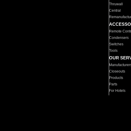
Thruwall
Central
Remanufactu
ACCESSO
Remote Contr
Condensers
Switches
Tools
OUR SER
Manufacturer
Closeouts
Products
Parts
For Hotels