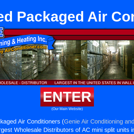
ed Packaged Air Con
ENTER
(Our Main Website)
aged Air Conditioners (
Genie Air Conditioning and
rgest Wholesale Distributors of AC mini split units i