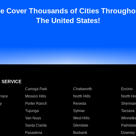
e Cover Thousands of Cities Througho
The United States!
E SERVICE
Canoga Park
Chatsworth
Encino
rrace
Mission Hills
North Hills
North Ho
y
Porter Ranch
Reseda
Sherman
Tujunga
Sylmar
Tarzana
Van Nuys
West Hills
Winnetk
Santa Clarita
Glendale
Palmdal
Pasadena
Burbank
Downey