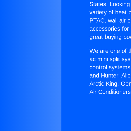
States. Looking 
variety of heat 
PTAC, wall air c
accessories for
great buying po
We are one of t
ac mini split sy
control systems
and Hunter, Ali
Arctic King, G
Air Conditioners