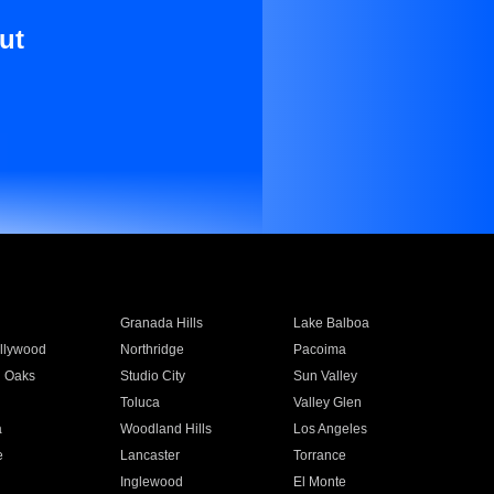
ut
Granada Hills
Lake Balboa
llywood
Northridge
Pacoima
 Oaks
Studio City
Sun Valley
Toluca
Valley Glen
a
Woodland Hills
Los Angeles
e
Lancaster
Torrance
Inglewood
El Monte