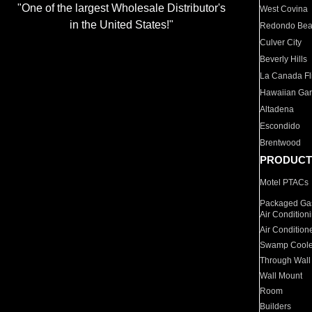
"One of the largest Wholesale Distributor's
West Covina
in the United States!"
Redondo Be
Culver City
Beverly Hills
La Canada Fli
Hawaiian Ga
Altadena
Escondido
Brentwood
PRODUCT
Motel PTACs
Packaged Gas
Air Condition
Air Condition
Swamp Coole
Through Wall
Wall Mount
Room
Builders