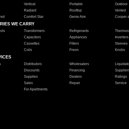
Vertical
Portable
Outdoor
Radiant
Rooftop
Vented
red
Comfort Star
Genie Aire
Cooper 
RIES WE CARRY
ols
Transformers
Refrigerants
Thermost
Capacitors
Appliances
Inverters
Cassettes
Filters
Sleeves
Coils
Freon
Knobs
VICES
s
Distributors
Wholesalers
Liquidat
Discounts
Financing
Supplier
Supplies
Dealers
Ratings
Sales
Repair
Service
For Apartments