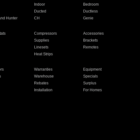
Indoor
Bedroom
Ducted
Ductless
and Hunter
CH
Genie
ats
Compressors
Accessories
Supplies
Brackets
Linesets
Remotes
Heat Strips
ors
Warranties
Equipment
s
Warehouse
Specials
Rebates
Surplus
Installation
For Homes