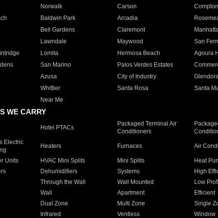
Norwalk
Carson
Compto
ach
Baldwin Park
Arcadia
Roseme
Bell Gardens
Claremont
Manhatt
Lawndale
Maywood
San Fer
ntridge
Lomita
Hermosa Beach
Agoura H
rdens
San Marino
Palos Verdes Estates
Commer
Azusa
City of Industry
Glendor
Whittier
Santa Rosa
Santa Ma
Near Me
S WE CARRY
Packaged Terminal Air
Packaged
Hotel PTACs
Conditioners
Conditio
 Electric
Heaters
Furnaces
Air Cond
ing
er Units
HVAC Mini Splits
Mini Splits
Heat Pum
rs
Dehumidifiers
Systems
High Effi
Through the Wall
Wall Mounted
Low Prof
Wall
Apartment
Efficient
Dual Zone
Multi Zone
Single Z
Infrared
Ventless
Window