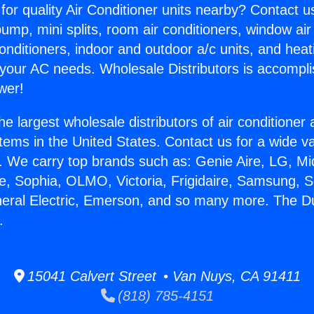
for quality Air Conditioner units nearby? Contact u
pump, mini splits, room air conditioners, window air
onditioners, indoor and outdoor a/c units, and heat
 your AC needs. Wholesale Distributors is accompl
wer!
he largest wholesale distributors of air conditione
stems in the United States. Contact us for a wide va
. We carry top brands such as: Genie Aire, LG, M
ce, Sophia, OLMO, Victoria, Frigidaire, Samsung, 
eneral Electric, Emerson, and so many more. The 
.
15041 Calvert Street • Van Nuys, CA 91411
(818) 785-4151