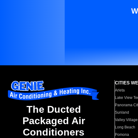
W
CITIES W
Arleta
Lake View Te
Panorama Cit
The Ducted
Sunland
Packaged Air
Valley Village
Long Beach
Conditioners
Pomona