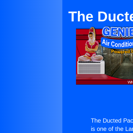
The Duct
The Ducted Pack
is one of the La