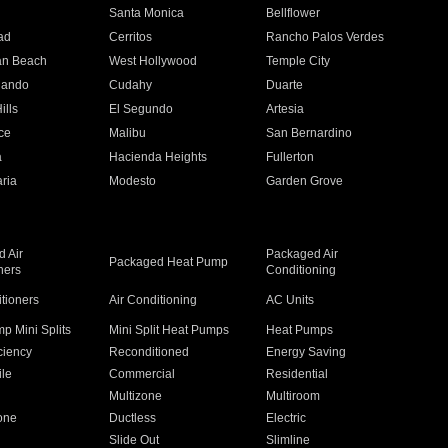
n
Santa Monica
Bellflower
ad
Cerritos
Rancho Palos Verdes
an Beach
West Hollywood
Temple City
nando
Cudahy
Duarte
ills
El Segundo
Artesia
ce
Malibu
San Bernardino
a
Hacienda Heights
Fullerton
ria
Modesto
Garden Grove
 Air
Packaged Air
Packaged Heat Pump
ners
Conditioning
itioners
Air Conditioning
AC Units
p Mini Splits
Mini Split Heat Pumps
Heat Pumps
ciency
Reconditioned
Energy Saving
ile
Commercial
Residential
Multizone
Multiroom
one
Ductless
Electric
Slide Out
Slimline