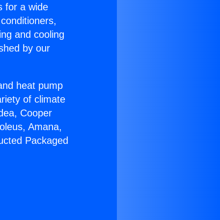
s for a wide
 conditioners,
ing and cooling
ished by our
r and heat pump
riety of climate
idea, Cooper
Soleus, Amana,
Ducted Packaged