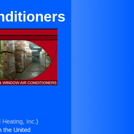
ditioners
 Heating, Inc.
)
n the United